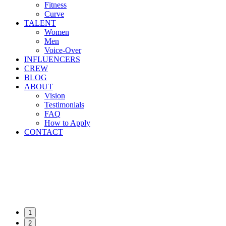
Fitness
Curve
TALENT
Women
Men
Voice-Over
INFLUENCERS
CREW
BLOG
ABOUT
Vision
Testimonials
FAQ
How to Apply
CONTACT
1
2