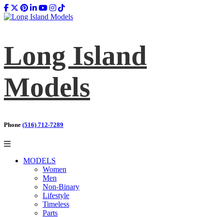
Long Island
Models
Phone
(516) 712-7289
MODELS
Women
Men
Non-Binary
Lifestyle
Timeless
Parts