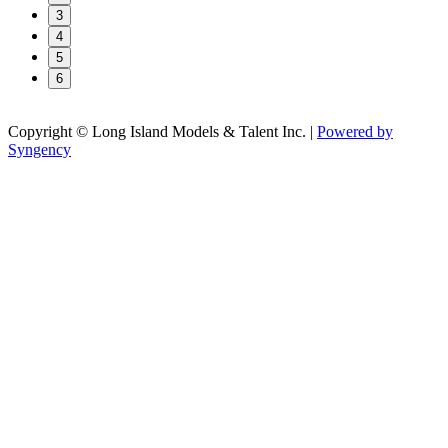
3
4
5
6
Copyright © Long Island Models & Talent Inc.
|
Powered by
Syngency