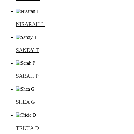
NISARAH L
SANDY T
SARAH P
SHEA G
TRICIA D