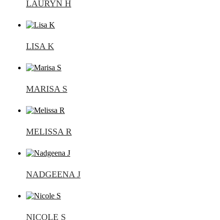
LAURYN H
LISA K
MARISA S
MELISSA R
NADGEENA J
NICOLE S