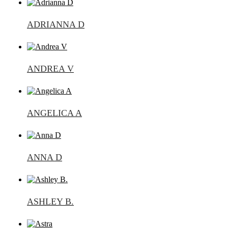
ADRIANNA D
ANDREA V
ANGELICA A
ANNA D
ASHLEY B.