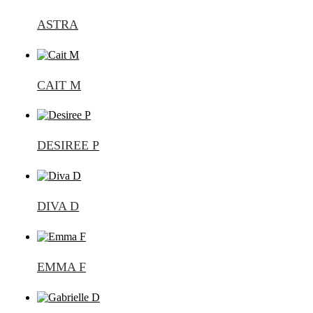
ASTRA
CAIT M
DESIREE P
DIVA D
EMMA F