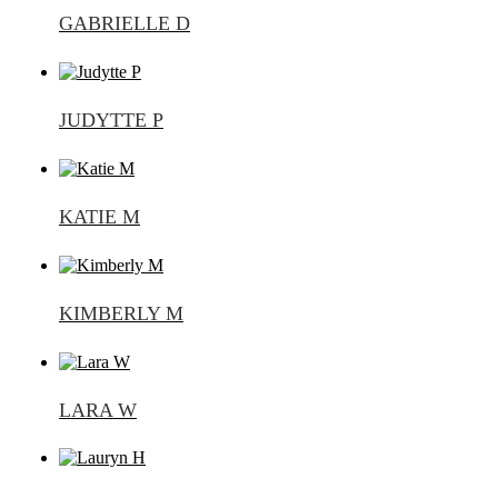
GABRIELLE D
JUDYTTE P
KATIE M
KIMBERLY M
LARA W