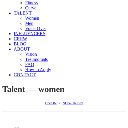
Fitness
Curve
TALENT
Women
Men
Voice-Over
INFLUENCERS
CREW
BLOG
ABOUT
Vision
Testimonials
FAQ
How to Apply
CONTACT
Talent — women
UNION
/
NON-UNION