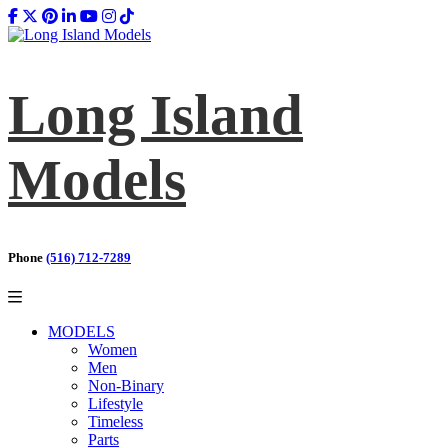
Long Island
Models
Phone
(516) 712-7289
MODELS
Women
Men
Non-Binary
Lifestyle
Timeless
Parts