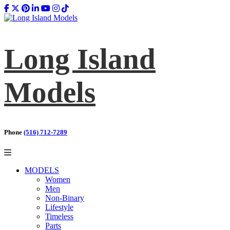
Long Island
Models
Phone
(516) 712-7289
MODELS
Women
Men
Non-Binary
Lifestyle
Timeless
Parts