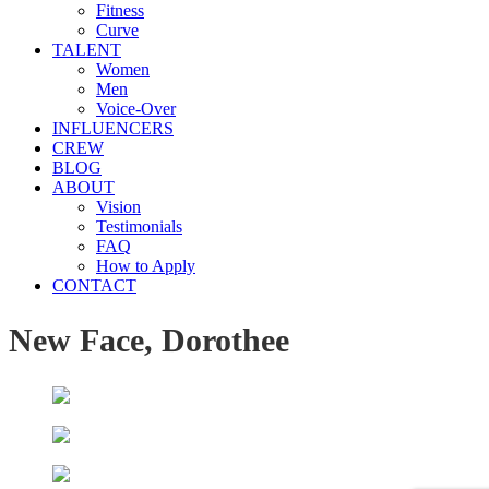
Fitness
Curve
TALENT
Women
Men
Voice-Over
INFLUENCERS
CREW
BLOG
ABOUT
Vision
Testimonials
FAQ
How to Apply
CONTACT
New Face, Dorothee