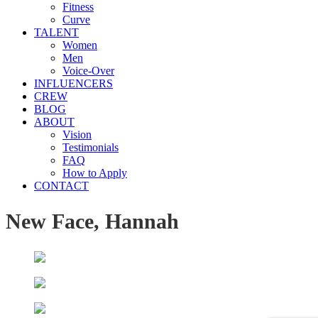
Fitness
Curve
TALENT
Women
Men
Voice-Over
INFLUENCERS
CREW
BLOG
ABOUT
Vision
Testimonials
FAQ
How to Apply
CONTACT
New Face, Hannah