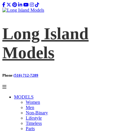
Long Island
Models
Phone
(516) 712-7289
MODELS
Women
Men
Non-Binary
Lifestyle
Timeless
Parts