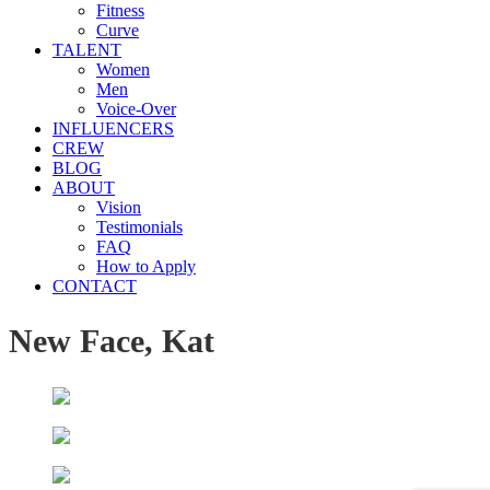
Fitness
Curve
TALENT
Women
Men
Voice-Over
INFLUENCERS
CREW
BLOG
ABOUT
Vision
Testimonials
FAQ
How to Apply
CONTACT
New Face, Kat