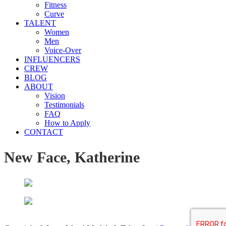
Fitness
Curve
TALENT
Women
Men
Voice-Over
INFLUENCERS
CREW
BLOG
ABOUT
Vision
Testimonials
FAQ
How to Apply
CONTACT
New Face, Katherine