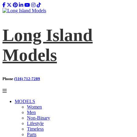
Long Island
Models
Phone
(516) 712-7289
MODELS
Women
Men
Non-Binary
Lifestyle
Timeless
Parts