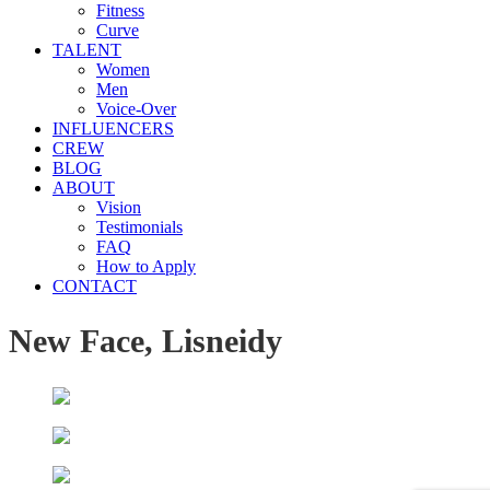
Fitness
Curve
TALENT
Women
Men
Voice-Over
INFLUENCERS
CREW
BLOG
ABOUT
Vision
Testimonials
FAQ
How to Apply
CONTACT
New Face, Lisneidy