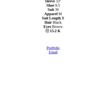
Sleeve
33"
Shoe
9.5
Suit
39
Apparel
M
Suit Length
R
Hair
Black
Eyes
Brown
15.2 K
Portfolio
Email