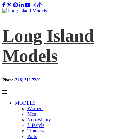
Long Island
Models
Phone
(516) 712-7289
MODELS
Women
Men
Non-Binary
Lifestyle
Timeless
Parts