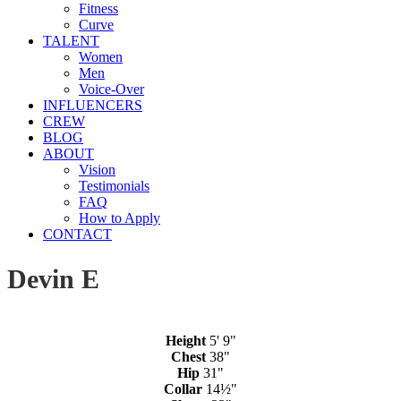
Fitness
Curve
TALENT
Women
Men
Voice-Over
INFLUENCERS
CREW
BLOG
ABOUT
Vision
Testimonials
FAQ
How to Apply
CONTACT
Devin E
Height
5' 9"
Chest
38"
Hip
31"
Collar
14½"