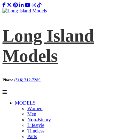
Long Island
Models
Phone
(516) 712-7289
MODELS
Women
Men
Non-Binary
Lifestyle
Timeless
Parts