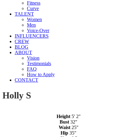
Fitness
Curve
TALENT
Women
Men
Voice-Over
INFLUENCERS
CREW
BLOG
ABOUT
Vision
Testimonials
FAQ
How to Apply
CONTACT
Holly S
Height
5' 2"
Bust
32"
Waist
25"
Hip
35"