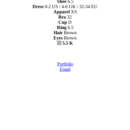
Shoe
6.5
Dress
0-2 US / 4-6 UK / 32-34 EU
Apparel
XS
Bra
32
Cup
D
Ring
6.5
Hair
Brown
Eyes
Brown
5.5 K
Portfolio
Email