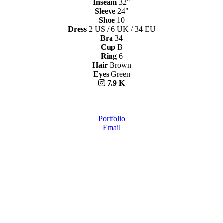
Inseam
32"
Sleeve
24"
Shoe
10
Dress
2 US / 6 UK / 34 EU
Bra
34
Cup
B
Ring
6
Hair
Brown
Eyes
Green
7.9 K
Portfolio
Email