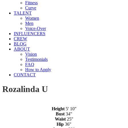
Fitness
Curve
TALENT
Women
Men
Voice-Over
INFLUENCERS
CREW
BLOG
ABOUT
Vision
Testimonials
FAQ
How to Apply
CONTACT
Rozalinda U
Height
5' 10"
Bust
34"
Waist
25"
Hip
36"