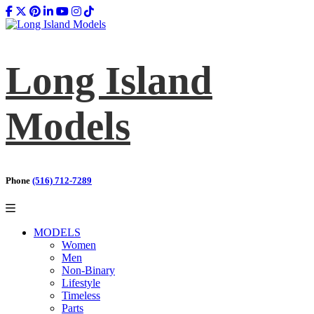
Long Island
Models
Phone
(516) 712-7289
MODELS
Women
Men
Non-Binary
Lifestyle
Timeless
Parts