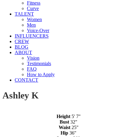
Fitness
Curve
TALENT
Women
Men
Voice-Over
INFLUENCERS
CREW
BLOG
ABOUT
Vision
Testimonials
FAQ
How to Apply
CONTACT
Ashley K
Height
5' 7"
Bust
32"
Waist
25"
Hip
36"