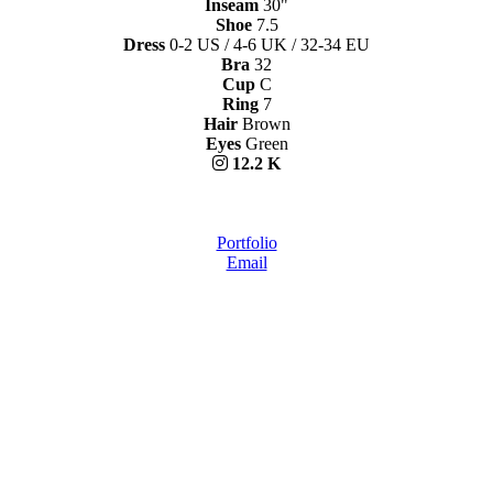
Inseam
30"
Shoe
7.5
Dress
0-2 US / 4-6 UK / 32-34 EU
Bra
32
Cup
C
Ring
7
Hair
Brown
Eyes
Green
12.2 K
Portfolio
Email