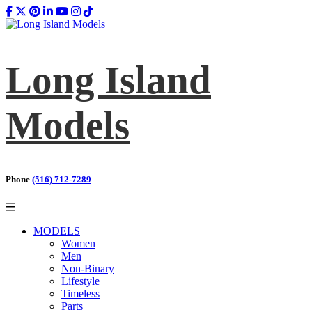
Long Island
Models
Phone
(516) 712-7289
MODELS
Women
Men
Non-Binary
Lifestyle
Timeless
Parts