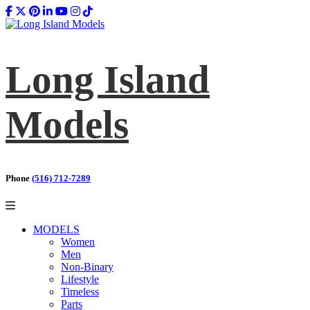
Long Island
Models
Phone
(516) 712-7289
MODELS
Women
Men
Non-Binary
Lifestyle
Timeless
Parts