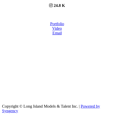
24.8 K
Portfolio
Video
Email
Copyright © Long Island Models & Talent Inc.
|
Powered by
Syngency