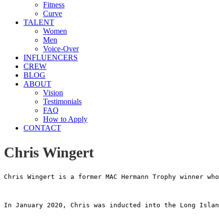
Fitness
Curve
TALENT
Women
Men
Voice-Over
INFLUENCERS
CREW
BLOG
ABOUT
Vision
Testimonials
FAQ
How to Apply
CONTACT
Chris Wingert
Chris Wingert is a former MAC Hermann Trophy winner who
In January 2020, Chris was inducted into the Long Islan