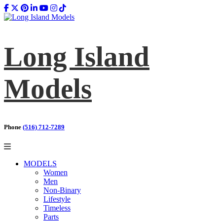
Long Island
Models
Phone
(516) 712-7289
MODELS
Women
Men
Non-Binary
Lifestyle
Timeless
Parts