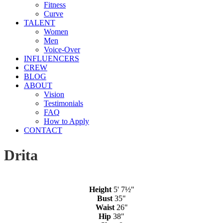
Fitness
Curve
TALENT
Women
Men
Voice-Over
INFLUENCERS
CREW
BLOG
ABOUT
Vision
Testimonials
FAQ
How to Apply
CONTACT
Drita
Height
5' 7½"
Bust
35"
Waist
26"
Hip
38"