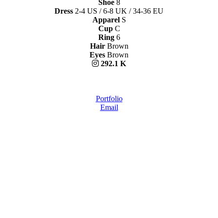
Shoe
8
Dress
2-4 US / 6-8 UK / 34-36 EU
Apparel
S
Cup
C
Ring
6
Hair
Brown
Eyes
Brown
292.1 K
Portfolio
Email