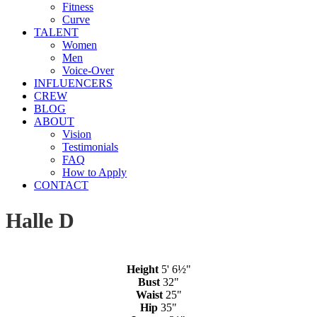
Fitness
Curve
TALENT
Women
Men
Voice-Over
INFLUENCERS
CREW
BLOG
ABOUT
Vision
Testimonials
FAQ
How to Apply
CONTACT
Halle D
Height
5' 6½"
Bust
32"
Waist
25"
Hip
35"