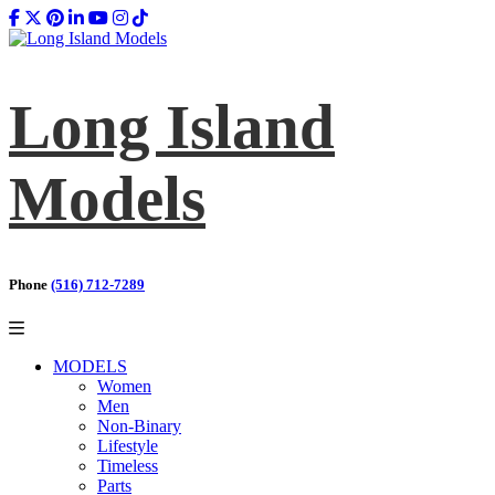
Long Island
Models
Phone
(516) 712-7289
MODELS
Women
Men
Non-Binary
Lifestyle
Timeless
Parts