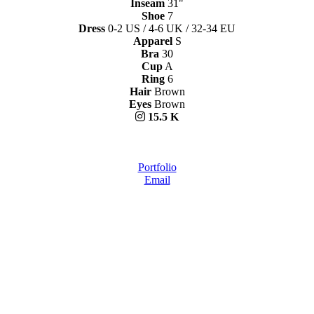
Inseam
31"
Shoe
7
Dress
0-2 US / 4-6 UK / 32-34 EU
Apparel
S
Bra
30
Cup
A
Ring
6
Hair
Brown
Eyes
Brown
15.5 K
Portfolio
Email