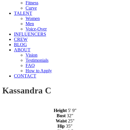
Fitness
Curve
TALENT
Women
Men
Voice-Over
INFLUENCERS
CREW
BLOG
ABOUT
Vision
Testimonials
FAQ
How to Apply
CONTACT
Kassandra C
Height
5' 9"
Bust
32"
Waist
25"
Hip
35"