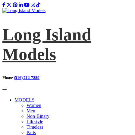
Long Island
Models
Phone
(516) 712-7289
MODELS
Women
Men
Non-Binary
Lifestyle
Timeless
Parts