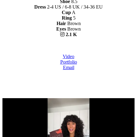
Shoe
8.5
Dress
2-4 US / 6-8 UK / 34-36 EU
Cup
A
Ring
5
Hair
Brown
Eyes
Brown
2.1 K
Video
Portfolio
Email