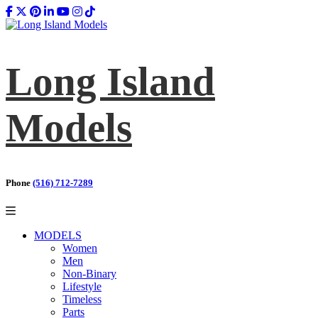
Long Island
Models
Phone
(516) 712-7289
MODELS
Women
Men
Non-Binary
Lifestyle
Timeless
Parts