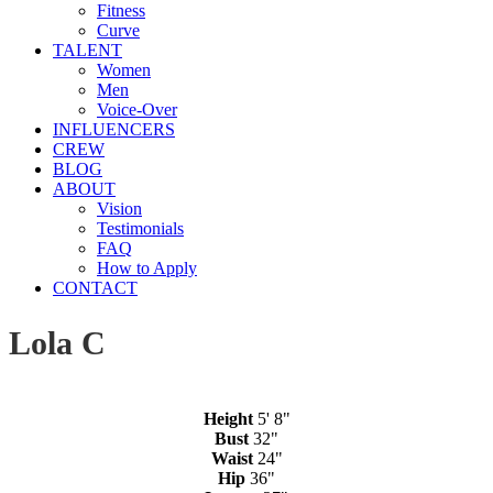
Fitness
Curve
TALENT
Women
Men
Voice-Over
INFLUENCERS
CREW
BLOG
ABOUT
Vision
Testimonials
FAQ
How to Apply
CONTACT
Lola C
Height
5' 8"
Bust
32"
Waist
24"
Hip
36"