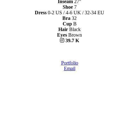
Inseam
27"
Shoe
7
Dress
0-2 US / 4-6 UK / 32-34 EU
Bra
32
Cup
B
Hair
Black
Eyes
Brown
39.7 K
Portfolio
Email