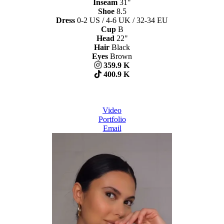
Inseam
31"
Shoe
8.5
Dress
0-2 US / 4-6 UK / 32-34 EU
Cup
B
Head
22"
Hair
Black
Eyes
Brown
359.9 K
400.9 K
Video
Portfolio
Email