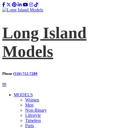
Long Island
Models
Phone
(516) 712-7289
MODELS
Women
Men
Non-Binary
Lifestyle
Timeless
Parts