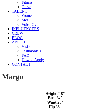
Fitness
Curve
TALENT
Women
Men
Voice-Over
INFLUENCERS
CREW
BLOG
ABOUT
Vision
Testimonials
FAQ
How to Apply
CONTACT
Margo
Height
5' 9"
Bust
34"
Waist
25"
Hip
36"