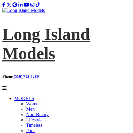
Long Island
Models
Phone
(516) 712-7289
MODELS
Women
Men
Non-Binary
Lifestyle
Timeless
Parts