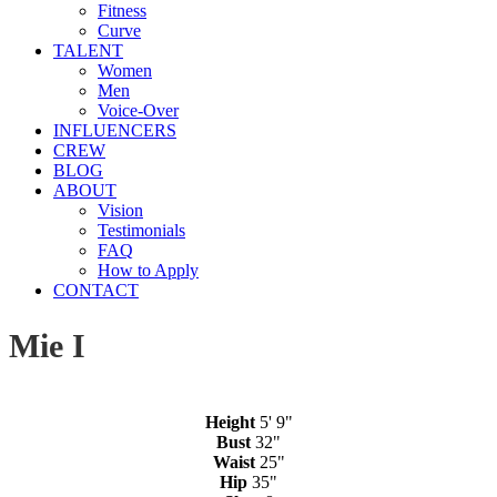
Fitness
Curve
TALENT
Women
Men
Voice-Over
INFLUENCERS
CREW
BLOG
ABOUT
Vision
Testimonials
FAQ
How to Apply
CONTACT
Mie I
Height
5' 9"
Bust
32"
Waist
25"
Hip
35"