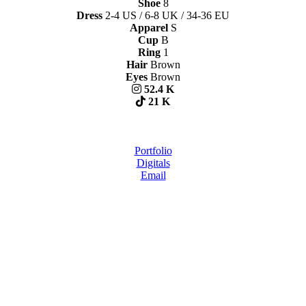
Shoe
8
Dress
2-4 US / 6-8 UK / 34-36 EU
Apparel
S
Cup
B
Ring
1
Hair
Brown
Eyes
Brown
52.4 K
21 K
Portfolio
Digitals
Email