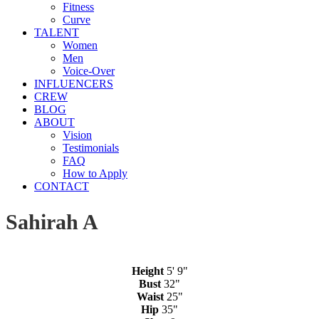
Fitness
Curve
TALENT
Women
Men
Voice-Over
INFLUENCERS
CREW
BLOG
ABOUT
Vision
Testimonials
FAQ
How to Apply
CONTACT
Sahirah A
Height
5' 9"
Bust
32"
Waist
25"
Hip
35"