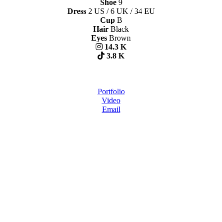
Shoe
9
Dress
2 US / 6 UK / 34 EU
Cup
B
Hair
Black
Eyes
Brown
14.3 K
3.8 K
Portfolio
Video
Email