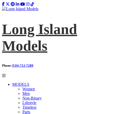
Long Island
Models
Phone
(516) 712-7289
MODELS
Women
Men
Non-Binary
Lifestyle
Timeless
Parts