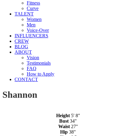
Fitness
Curve
TALENT
Women
Men
Voice-Over
INFLUENCERS
CREW
BLOG
ABOUT
Vision
Testimonials
FAQ
How to Apply
CONTACT
Shannon
Height
5' 8"
Bust
34"
Waist
27"
Hip
38"