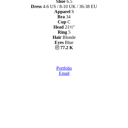
Shoe
6.5
Dress
4-6 US / 8-10 UK / 36-38 EU
Apparel
S
Bra
34
Cup
C
Head
21½"
Ring
5
Hair
Blonde
Eyes
Blue
77.2 K
Portfolio
Email