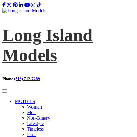
Long Island
Models
Phone
(516) 712-7289
MODELS
Women
Men
Non-Binary
Lifestyle
Timeless
Parts