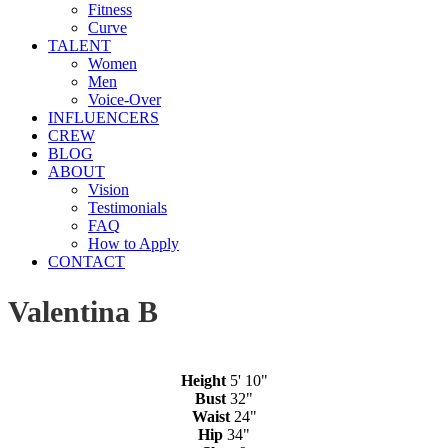
Fitness
Curve
TALENT
Women
Men
Voice-Over
INFLUENCERS
CREW
BLOG
ABOUT
Vision
Testimonials
FAQ
How to Apply
CONTACT
Valentina B
Height
5' 10"
Bust
32"
Waist
24"
Hip
34"