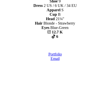
Shoe
9
Dress
2 US / 6 UK / 34 EU
Apparel
S
Cup
B
Head
21¼"
Hair
Blonde - Strawberry
Eyes
Blue-Green
12.7 K
6
Portfolio
Email