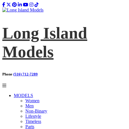
Long Island
Models
Phone
(516) 712-7289
MODELS
Women
Men
Non-Binary
Lifestyle
Timeless
Parts