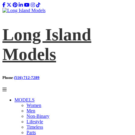
Long Island
Models
Phone
(516) 712-7289
MODELS
Women
Men
Non-Binary
Lifestyle
Timeless
Parts