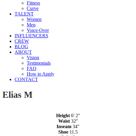
Fitness
Curve
TALENT
Women
Men
Voice-Over
INFLUENCERS
CREW
BLOG
ABOUT
Vision
Testimonials
FAQ
How to Apply
CONTACT
Elias M
Height
6' 2"
Waist
32"
Inseam
34"
Shoe
11.5