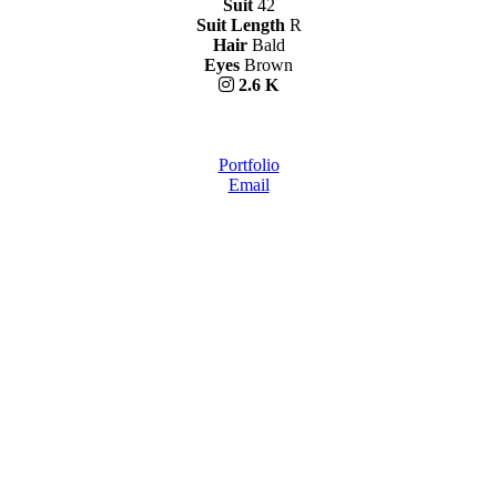
Suit
42
Suit Length
R
Hair
Bald
Eyes
Brown
2.6 K
Portfolio
Email