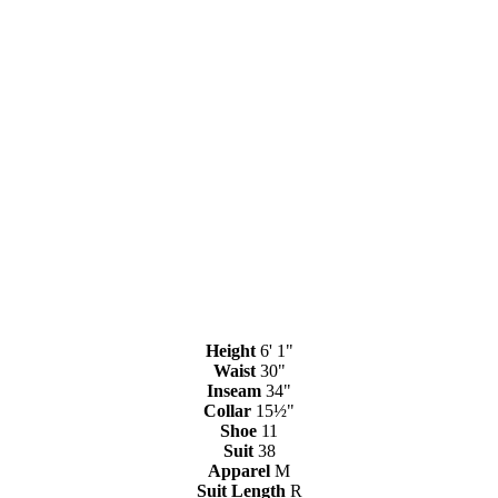
Height
6' 1"
Waist
30"
Inseam
34"
Collar
15½"
Shoe
11
Suit
38
Apparel
M
Suit Length
R