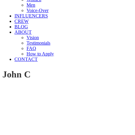
Men
Voice-Over
INFLUENCERS
CREW
BLOG
ABOUT
Vision
Testimonials
FAQ
How to Apply
CONTACT
John C