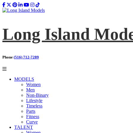
Long Island Mode
Phone
(516) 712-7289
MODELS
Women
Men
Non-Binary
Lifestyle
Timeless
Parts
Fitness
Curve
TALENT
Women