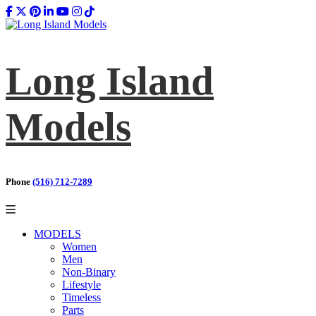
Long Island
Models
Phone
(516) 712-7289
MODELS
Women
Men
Non-Binary
Lifestyle
Timeless
Parts