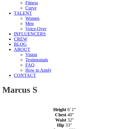
Fitness
Curve
TALENT
Women
Men
Voice-Over
INFLUENCERS
CREW
BLOG
ABOUT
Vision
Testimonials
FAQ
How to Apply
CONTACT
Marcus S
Height
6' 1"
Chest
40"
Waist
32"
Hip
33"