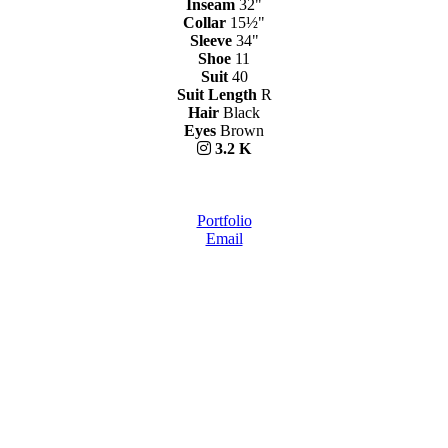
Inseam
32"
Collar
15½"
Sleeve
34"
Shoe
11
Suit
40
Suit Length
R
Hair
Black
Eyes
Brown
3.2 K
Portfolio
Email