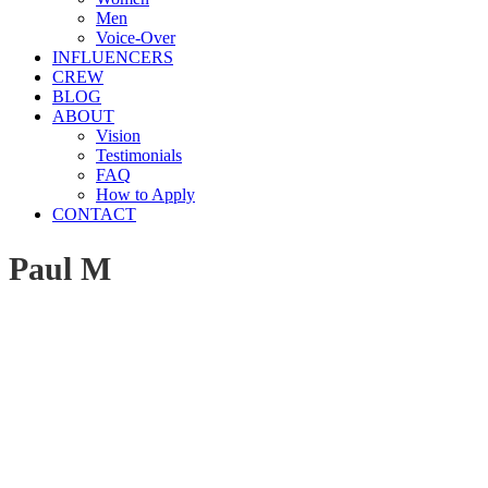
Men
Voice-Over
INFLUENCERS
CREW
BLOG
ABOUT
Vision
Testimonials
FAQ
How to Apply
CONTACT
Paul M