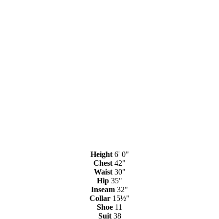
Height
6' 0"
Chest
42"
Waist
30"
Hip
35"
Inseam
32"
Collar
15½"
Shoe
11
Suit
38