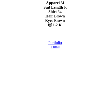
Apparel
M
Suit Length
R
Shirt
34
Hair
Brown
Eyes
Brown
1.2 K
Portfolio
Email