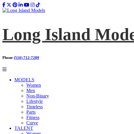
Long Island Mode
Phone
(516) 712-7289
MODELS
Women
Men
Non-Binary
Lifestyle
Timeless
Parts
Fitness
Curve
TALENT
Women