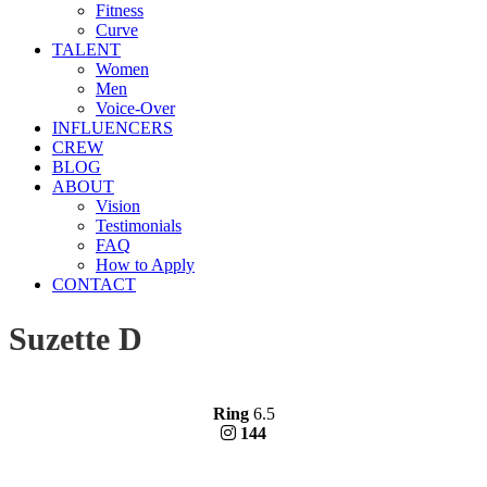
Fitness
Curve
TALENT
Women
Men
Voice-Over
INFLUENCERS
CREW
BLOG
ABOUT
Vision
Testimonials
FAQ
How to Apply
CONTACT
Suzette D
Ring
6.5
144