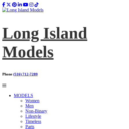
Long Island
Models
Phone
(516) 712-7289
MODELS
Women
Men
Non-Binary
Lifestyle
Timeless
Parts