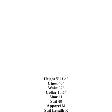
Height
5' 11½"
Chest
40"
Waist
32"
Collar
15½"
Shoe
11
Suit
40
Apparel
M
Suit Length
R