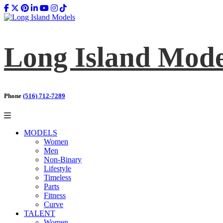
Long Island Mode
Phone
(516) 712-7289
MODELS
Women
Men
Non-Binary
Lifestyle
Timeless
Parts
Fitness
Curve
TALENT
Women