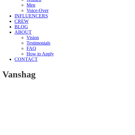
Men
Voice-Over
INFLUENCERS
CREW
BLOG
ABOUT
Vision
Testimonials
FAQ
How to Apply
CONTACT
Vanshag