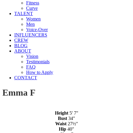
Fitness
Curve
TALENT
Women
Men
Voice-Over
INFLUENCERS
CREW
BLOG
ABOUT
Vision
Testimonials
FAQ
How to Apply
CONTACT
Emma F
Height
5' 7"
Bust
34"
Waist
27½"
Hip
40"