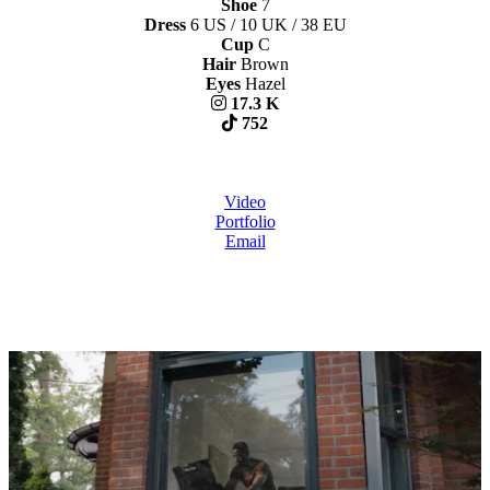
Shoe
7
Dress
6 US / 10 UK / 38 EU
Cup
C
Hair
Brown
Eyes
Hazel
17.3 K
752
Video
Portfolio
Email