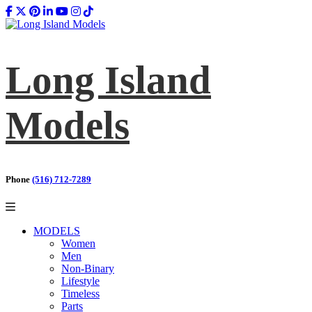
Long Island
Models
Phone
(516) 712-7289
MODELS
Women
Men
Non-Binary
Lifestyle
Timeless
Parts