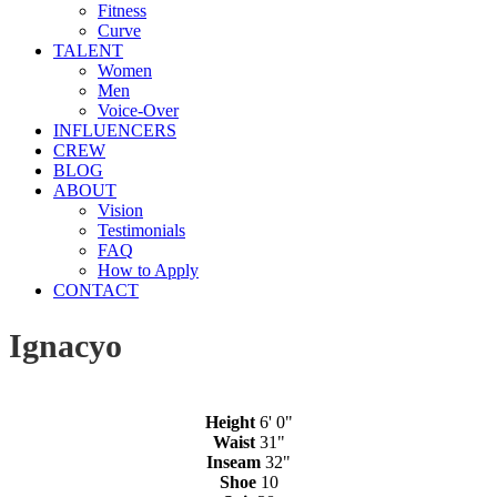
Fitness
Curve
TALENT
Women
Men
Voice-Over
INFLUENCERS
CREW
BLOG
ABOUT
Vision
Testimonials
FAQ
How to Apply
CONTACT
Ignacyo
Height
6' 0"
Waist
31"
Inseam
32"
Shoe
10