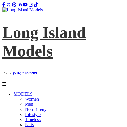
Long Island
Models
Phone
(516) 712-7289
MODELS
Women
Men
Non-Binary
Lifestyle
Timeless
Parts