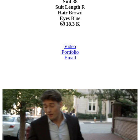
Suit
38
Suit Length
R
Hair
Brown
Eyes
Blue
18.3 K
Video
Portfolio
Email