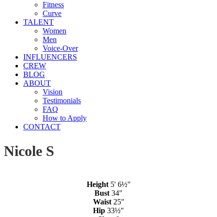
Fitness
Curve
TALENT
Women
Men
Voice-Over
INFLUENCERS
CREW
BLOG
ABOUT
Vision
Testimonials
FAQ
How to Apply
CONTACT
Nicole S
Height
5' 6½"
Bust
34"
Waist
25"
Hip
33½"