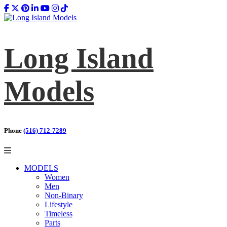
Long Island
Models
Phone
(516) 712-7289
MODELS
Women
Men
Non-Binary
Lifestyle
Timeless
Parts