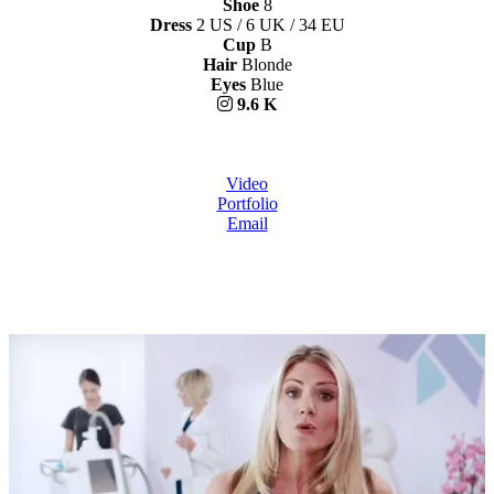
Shoe
8
Dress
2 US / 6 UK / 34 EU
Cup
B
Hair
Blonde
Eyes
Blue
9.6 K
Video
Portfolio
Email