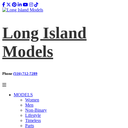
Long Island
Models
Phone
(516) 712-7289
MODELS
Women
Men
Non-Binary
Lifestyle
Timeless
Parts