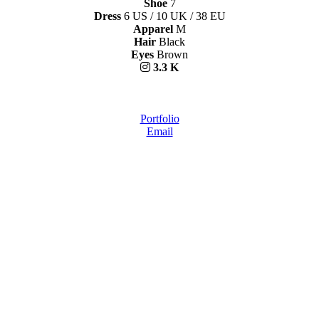
Shoe
7
Dress
6 US / 10 UK / 38 EU
Apparel
M
Hair
Black
Eyes
Brown
3.3 K
Portfolio
Email