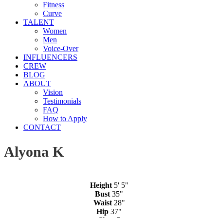
Fitness
Curve
TALENT
Women
Men
Voice-Over
INFLUENCERS
CREW
BLOG
ABOUT
Vision
Testimonials
FAQ
How to Apply
CONTACT
Alyona K
Height
5' 5"
Bust
35"
Waist
28"
Hip
37"