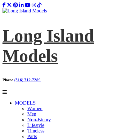
Long Island
Models
Phone
(516) 712-7289
MODELS
Women
Men
Non-Binary
Lifestyle
Timeless
Parts