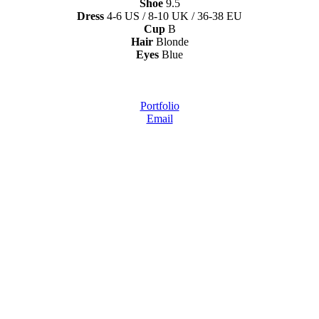
Shoe
9.5
Dress
4-6 US / 8-10 UK / 36-38 EU
Cup
B
Hair
Blonde
Eyes
Blue
Portfolio
Email