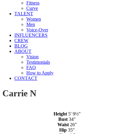
Fitness
Curve
TALENT
Women
Men
Voice-Over
INFLUENCERS
CREW
BLOG
ABOUT
Vision
Testimonials
FAQ
How to Apply
CONTACT
Carrie N
Height
5' 9½"
Bust
34"
Waist
26"
Hip
35"