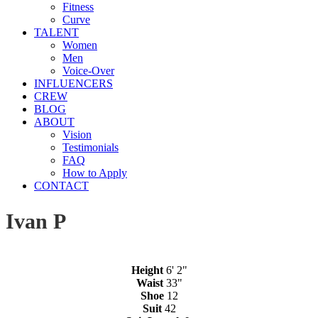
Fitness
Curve
TALENT
Women
Men
Voice-Over
INFLUENCERS
CREW
BLOG
ABOUT
Vision
Testimonials
FAQ
How to Apply
CONTACT
Ivan P
Height
6' 2"
Waist
33"
Shoe
12
Suit
42