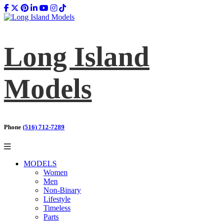
Long Island
Models
Phone
(516) 712-7289
MODELS
Women
Men
Non-Binary
Lifestyle
Timeless
Parts