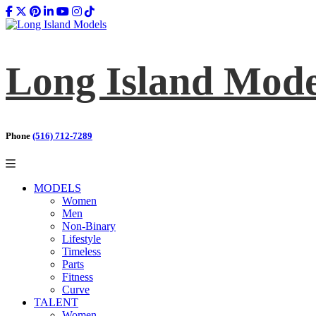
Long Island Mode
Phone
(516) 712-7289
MODELS
Women
Men
Non-Binary
Lifestyle
Timeless
Parts
Fitness
Curve
TALENT
Women