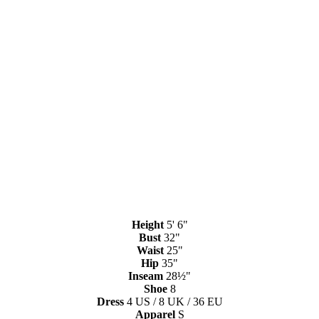
Height
5' 6"
Bust
32"
Waist
25"
Hip
35"
Inseam
28½"
Shoe
8
Dress
4 US / 8 UK / 36 EU
Apparel
S