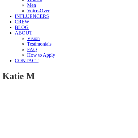
Men
Voice-Over
INFLUENCERS
CREW
BLOG
ABOUT
Vision
Testimonials
FAQ
How to Apply
CONTACT
Katie M