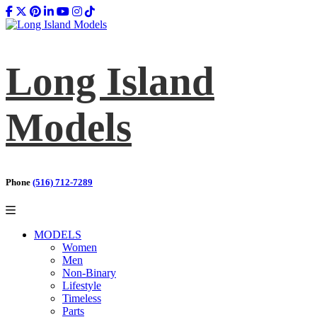
Long Island
Models
Phone
(516) 712-7289
MODELS
Women
Men
Non-Binary
Lifestyle
Timeless
Parts