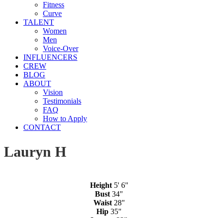
Fitness
Curve
TALENT
Women
Men
Voice-Over
INFLUENCERS
CREW
BLOG
ABOUT
Vision
Testimonials
FAQ
How to Apply
CONTACT
Lauryn H
Height
5' 6"
Bust
34"
Waist
28"
Hip
35"