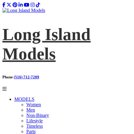
Long Island
Models
Phone
(516) 712-7289
MODELS
Women
Men
Non-Binary
Lifestyle
Timeless
Parts