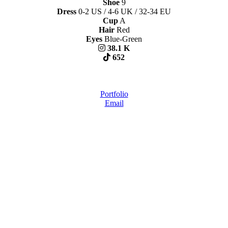
Shoe
9
Dress
0-2 US / 4-6 UK / 32-34 EU
Cup
A
Hair
Red
Eyes
Blue-Green
38.1 K
652
Portfolio
Email