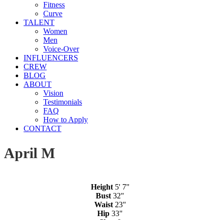
Fitness
Curve
TALENT
Women
Men
Voice-Over
INFLUENCERS
CREW
BLOG
ABOUT
Vision
Testimonials
FAQ
How to Apply
CONTACT
April M
Height
5' 7"
Bust
32"
Waist
23"
Hip
33"