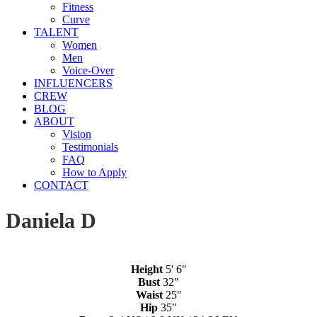
Fitness
Curve
TALENT
Women
Men
Voice-Over
INFLUENCERS
CREW
BLOG
ABOUT
Vision
Testimonials
FAQ
How to Apply
CONTACT
Daniela D
Height
5' 6"
Bust
32"
Waist
25"
Hip
35"