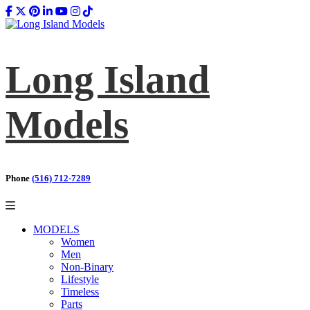
Long Island
Models
Phone
(516) 712-7289
MODELS
Women
Men
Non-Binary
Lifestyle
Timeless
Parts