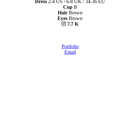
Dress
2-4 US / 6-8 UK / 34-36 EU
Cup
B
Hair
Brown
Eyes
Brown
7.7 K
Portfolio
Email