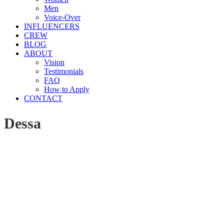
Men
Voice-Over
INFLUENCERS
CREW
BLOG
ABOUT
Vision
Testimonials
FAQ
How to Apply
CONTACT
Dessa