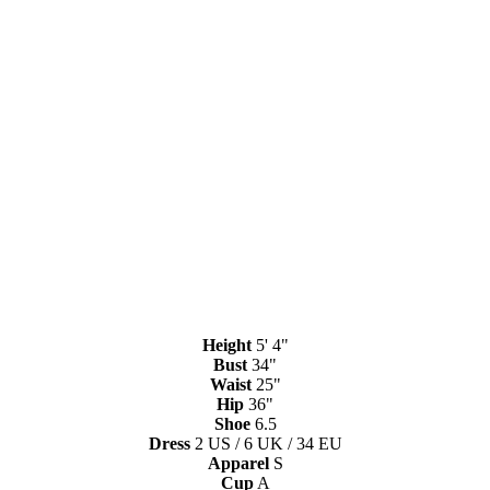
Height
5' 4"
Bust
34"
Waist
25"
Hip
36"
Shoe
6.5
Dress
2 US / 6 UK / 34 EU
Apparel
S
Cup
A