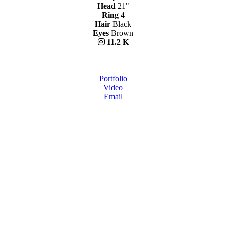
Head
21"
Ring
4
Hair
Black
Eyes
Brown
11.2 K
Portfolio
Video
Email