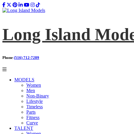
Long Island Mode
Phone
(516) 712-7289
MODELS
Women
Men
Non-Binary
Lifestyle
Timeless
Parts
Fitness
Curve
TALENT
Women