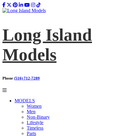
Long Island
Models
Phone
(516) 712-7289
MODELS
Women
Men
Non-Binary
Lifestyle
Timeless
Parts