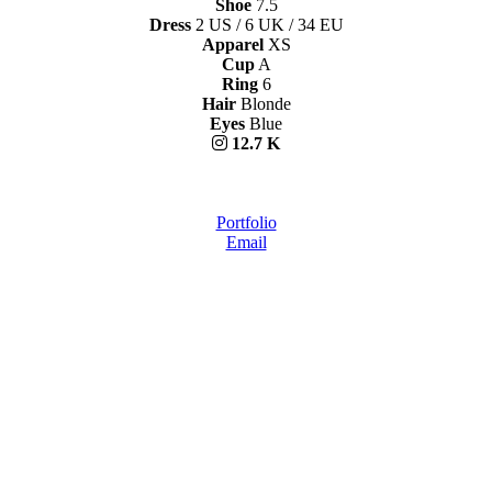
Shoe
7.5
Dress
2 US / 6 UK / 34 EU
Apparel
XS
Cup
A
Ring
6
Hair
Blonde
Eyes
Blue
12.7 K
Portfolio
Email