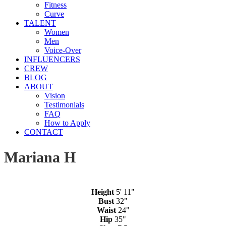
Fitness
Curve
TALENT
Women
Men
Voice-Over
INFLUENCERS
CREW
BLOG
ABOUT
Vision
Testimonials
FAQ
How to Apply
CONTACT
Mariana H
Height
5' 11"
Bust
32"
Waist
24"
Hip
35"