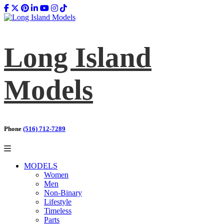
Long Island
Models
Phone
(516) 712-7289
MODELS
Women
Men
Non-Binary
Lifestyle
Timeless
Parts