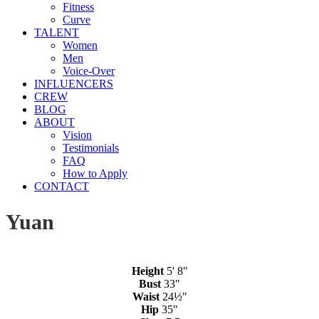
Fitness
Curve
TALENT
Women
Men
Voice-Over
INFLUENCERS
CREW
BLOG
ABOUT
Vision
Testimonials
FAQ
How to Apply
CONTACT
Yuan
Height
5' 8"
Bust
33"
Waist
24½"
Hip
35"