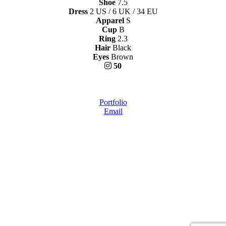
Shoe
7.5
Dress
2 US / 6 UK / 34 EU
Apparel
S
Cup
B
Ring
2.3
Hair
Black
Eyes
Brown
50
Portfolio
Email