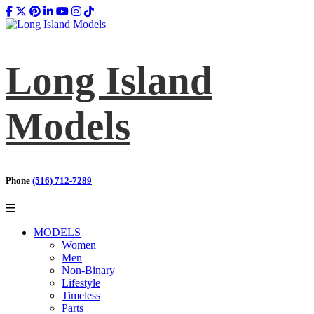
Long Island
Models
Phone
(516) 712-7289
MODELS
Women
Men
Non-Binary
Lifestyle
Timeless
Parts