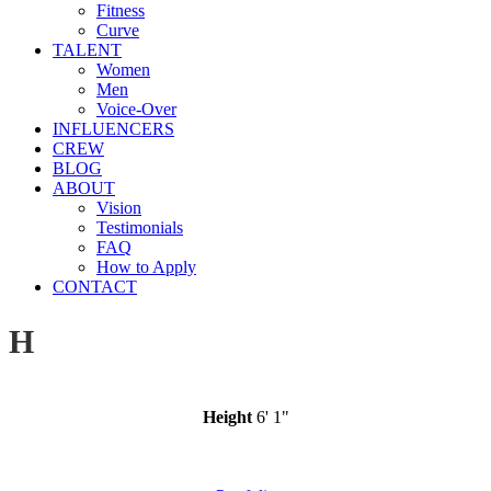
Fitness
Curve
TALENT
Women
Men
Voice-Over
INFLUENCERS
CREW
BLOG
ABOUT
Vision
Testimonials
FAQ
How to Apply
CONTACT
H
Height
6' 1"