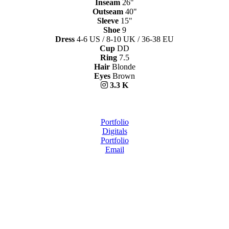
Inseam
26"
Outseam
40"
Sleeve
15"
Shoe
9
Dress
4-6 US / 8-10 UK / 36-38 EU
Cup
DD
Ring
7.5
Hair
Blonde
Eyes
Brown
3.3 K
Portfolio
Digitals
Portfolio
Email