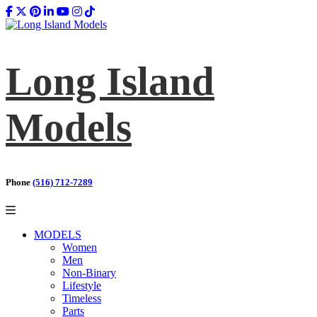
Long Island
Models
Phone
(516) 712-7289
MODELS
Women
Men
Non-Binary
Lifestyle
Timeless
Parts