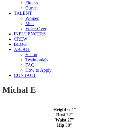
Fitness
Curve
TALENT
Women
Men
Voice-Over
INFLUENCERS
CREW
BLOG
ABOUT
Vision
Testimonials
FAQ
How to Apply
CONTACT
Michal E
Height
6' 1"
Bust
32"
Waist
27"
Hip
38"