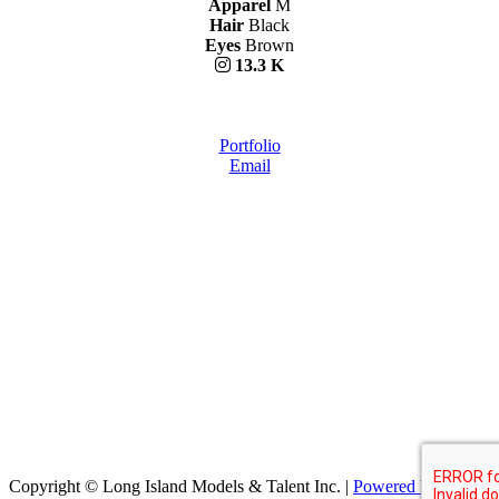
Apparel
M
Hair
Black
Eyes
Brown
13.3 K
Portfolio
Email
Copyright © Long Island Models & Talent Inc.
|
Powered by