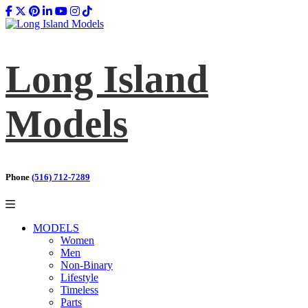
Long Island
Models
Phone
(516) 712-7289
MODELS
Women
Men
Non-Binary
Lifestyle
Timeless
Parts