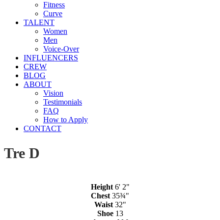
Fitness
Curve
TALENT
Women
Men
Voice-Over
INFLUENCERS
CREW
BLOG
ABOUT
Vision
Testimonials
FAQ
How to Apply
CONTACT
Tre D
Height
6' 2"
Chest
35¾"
Waist
32"
Shoe
13