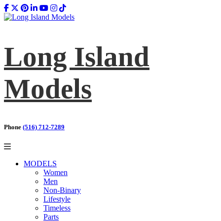
Long Island
Models
Phone
(516) 712-7289
MODELS
Women
Men
Non-Binary
Lifestyle
Timeless
Parts