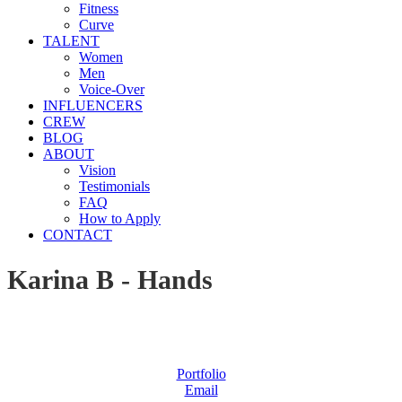
Fitness
Curve
TALENT
Women
Men
Voice-Over
INFLUENCERS
CREW
BLOG
ABOUT
Vision
Testimonials
FAQ
How to Apply
CONTACT
Karina B - Hands
Portfolio
Email