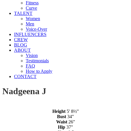
Fitness
Curve
TALENT
Women
Men
Voice-Over
INFLUENCERS
CREW
BLOG
ABOUT
Vision
Testimonials
FAQ
How to Apply
CONTACT
Nadgeena J
Height
5' 8½"
Bust
34"
Waist
26"
Hip
37"