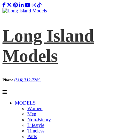
Long Island
Models
Phone
(516) 712-7289
MODELS
Women
Men
Non-Binary
Lifestyle
Timeless
Parts