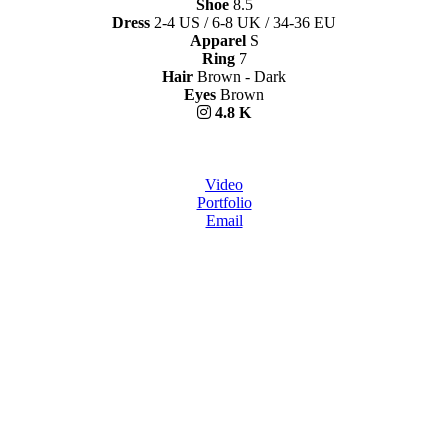
Shoe
8.5
Dress
2-4 US / 6-8 UK / 34-36 EU
Apparel
S
Ring
7
Hair
Brown - Dark
Eyes
Brown
4.8 K
Video
Portfolio
Email