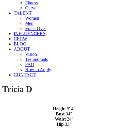
Fitness
Curve
TALENT
Women
Men
Voice-Over
INFLUENCERS
CREW
BLOG
ABOUT
Vision
Testimonials
FAQ
How to Apply
CONTACT
Tricia D
Height
5' 4"
Bust
34"
Waist
24"
Hip
33"