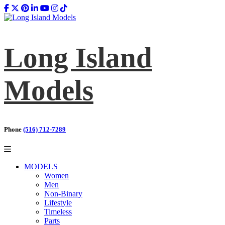
Long Island
Models
Phone
(516) 712-7289
MODELS
Women
Men
Non-Binary
Lifestyle
Timeless
Parts