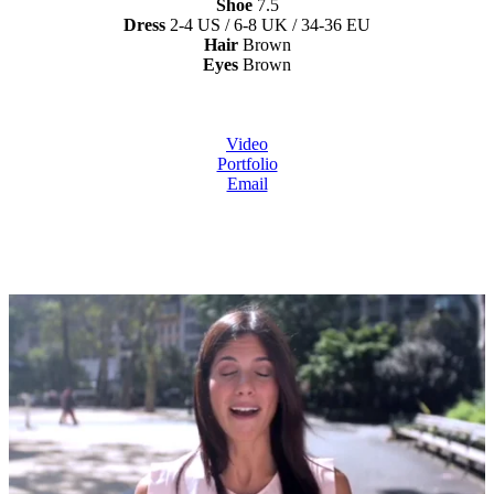
Shoe
7.5
Dress
2-4 US / 6-8 UK / 34-36 EU
Hair
Brown
Eyes
Brown
Video
Portfolio
Email