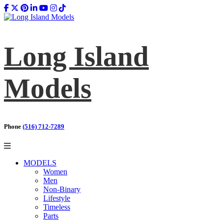
Long Island
Models
Phone
(516) 712-7289
MODELS
Women
Men
Non-Binary
Lifestyle
Timeless
Parts