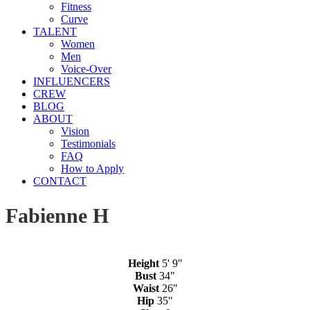
Fitness
Curve
TALENT
Women
Men
Voice-Over
INFLUENCERS
CREW
BLOG
ABOUT
Vision
Testimonials
FAQ
How to Apply
CONTACT
Fabienne H
Height
5' 9"
Bust
34"
Waist
26"
Hip
35"