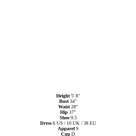
Height
5' 8"
Bust
34"
Waist
28"
Hip
37"
Shoe
9.5
Dress
6 US / 10 UK / 38 EU
Apparel
S
Cup
D