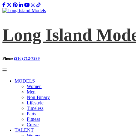
Long Island Mode
Phone
(516) 712-7289
MODELS
Women
Men
Non-Binary
Lifestyle
Timeless
Parts
Fitness
Curve
TALENT
Women