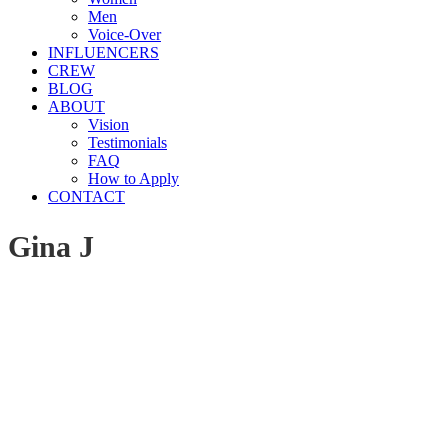
Men
Voice-Over
INFLUENCERS
CREW
BLOG
ABOUT
Vision
Testimonials
FAQ
How to Apply
CONTACT
Gina J