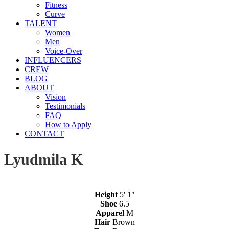
Fitness
Curve
TALENT
Women
Men
Voice-Over
INFLUENCERS
CREW
BLOG
ABOUT
Vision
Testimonials
FAQ
How to Apply
CONTACT
Lyudmila K
Height
5' 1"
Shoe
6.5
Apparel
M
Hair
Brown