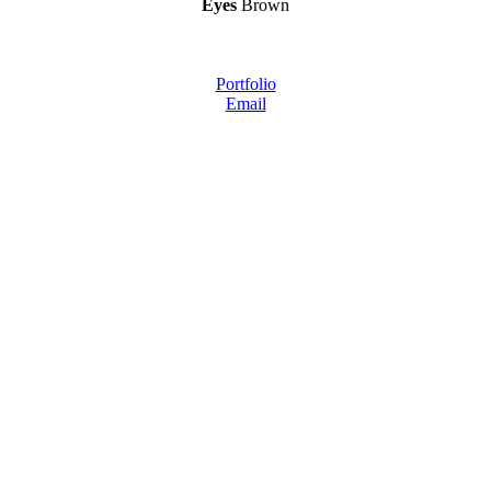
Eyes
Brown
Portfolio
Email