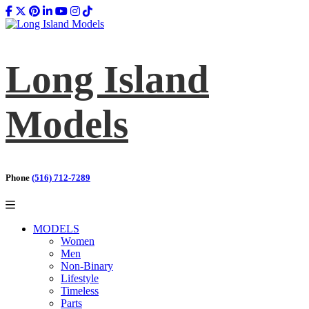
Long Island
Models
Phone
(516) 712-7289
MODELS
Women
Men
Non-Binary
Lifestyle
Timeless
Parts