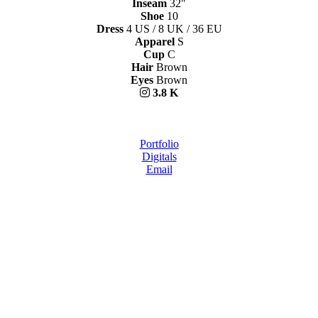
Inseam
32"
Shoe
10
Dress
4 US / 8 UK / 36 EU
Apparel
S
Cup
C
Hair
Brown
Eyes
Brown
3.8 K
Portfolio
Digitals
Email