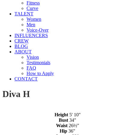
Fitness
Curve
TALENT
Women
Men
Voice-Over
INFLUENCERS
CREW
BLOG
ABOUT
Vision
Testimonials
FAQ
How to Apply
CONTACT
Diva H
Height
5' 10"
Bust
34"
Waist
26½"
Hip
36"