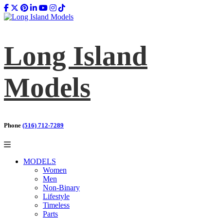
Long Island
Models
Phone
(516) 712-7289
MODELS
Women
Men
Non-Binary
Lifestyle
Timeless
Parts